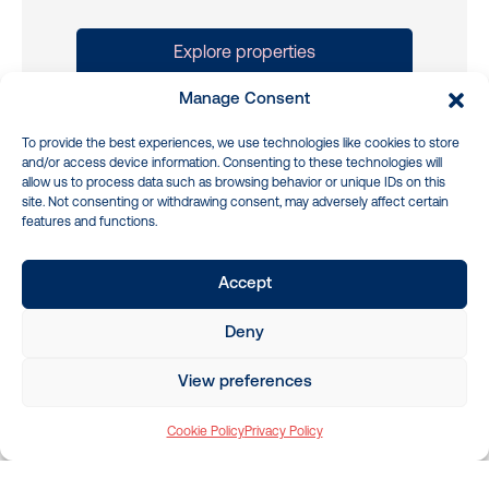
Explore properties
More about Buying a property
Manage Consent
To provide the best experiences, we use technologies like cookies to store
and/or access device information. Consenting to these technologies will
allow us to process data such as browsing behavior or unique IDs on this
site. Not consenting or withdrawing consent, may adversely affect certain
features and functions.
Sell Property
We’ll show you how to get the best price
Accept
for your property and help you navigate
the sale
Deny
Advanced marketing tools and
View preferences
strategies
Cookie Policy
Privacy Policy
Simple step by step process
Maximised property returns