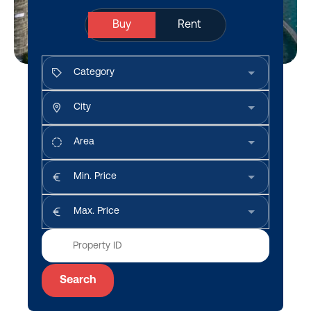
Buy
Rent
Category
City
Area
Min. Price
Max. Price