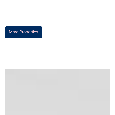
More Properties