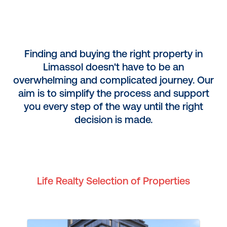
Finding and buying the right property in
Limassol doesn't have to be an
overwhelming and complicated journey. Our
aim is to simplify the process and support
you every step of the way until the right
decision is made.
Life Realty Selection of Properties