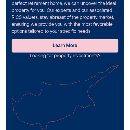
perfect retirement home, we can uncover the ideal
property for you. Our experts and our associated
RICS valuers, stay abreast of the property market,
ensuring we provide you with the most favorable
options tailored to your specific needs.
Learn More
Looking for property investments?