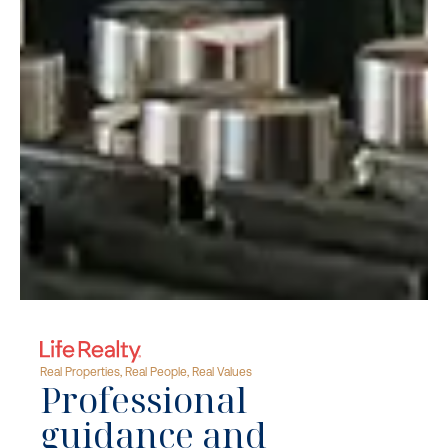
Real Properties, Real People, Real Values
Professional
guidance and