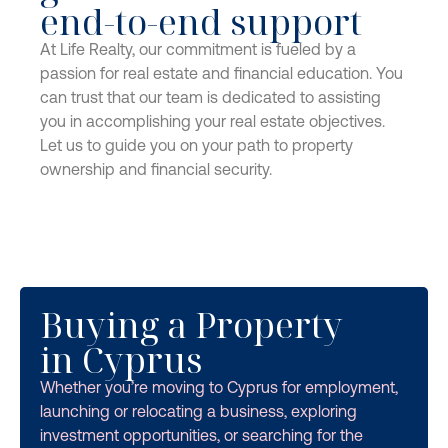
end-to-end support
At Life Realty, our commitment is fueled by a
passion for real estate and financial education. You
can trust that our team is dedicated to assisting
you in accomplishing your real estate objectives.
Let us to guide you on your path to property
ownership and financial security.
Buying a Property
in Cyprus
Whether you’re moving to Cyprus for employment,
launching or relocating a business, exploring
investment opportunities, or searching for the