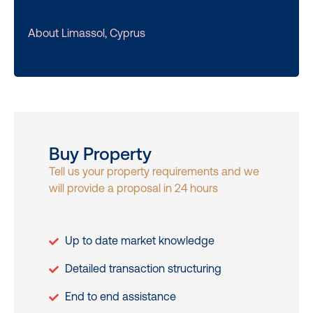
About Limassol, Cyprus
Buy Property
Tell us your property requirements and we
will provide a proposal in 24 hours
Up to date market knowledge
Detailed transaction structuring
End to end assistance