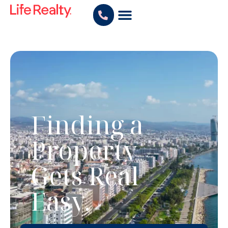
Finding a
Property
Gets Real
Easy.