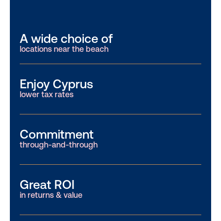
A wide choice of
locations near the beach
Enjoy Cyprus
lower tax rates
Commitment
through-and-through
Great ROI
in returns & value