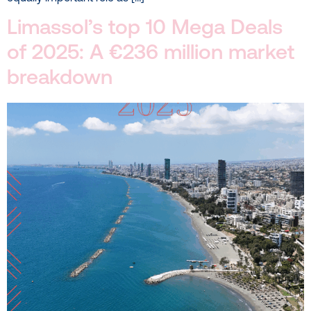
Limassol’s top 10 Mega Deals
of 2025: A €236 million market
breakdown