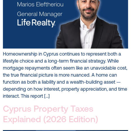
Homeownership in Cyprus continues to represent both a
lifestyle choice and a long-term financial strategy. While
mortgage repayments often seem like an unavoidable cost,
the true financial picture is more nuanced. A home can
function as both a liability and a wealth-building asset —
depending on how interest, property appreciation, and time
interact. This report […]
Cyprus Property Taxes
Explained (2026 Edition)