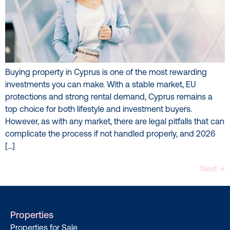
Buying property in Cyprus is one of the most rewarding
investments you can make. With a stable market, EU
protections and strong rental demand, Cyprus remains a
top choice for both lifestyle and investment buyers.
However, as with any market, there are legal pitfalls that can
complicate the process if not handled properly, and 2026
[…]
Next
→
Properties
Properties for Sale