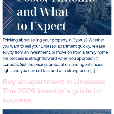
Thinking about selling your property in Cyprus? Whether
you want to sell your Limassol apartment quickly, release
equity from an investment, or move on from a family home,
the process is straightforward when you approach it
correctly. Get the pricing, preparation, and agent choice
right, and you can sell fast and at a strong price. […]
Buy an apartment in Limassol:
The 2026 investor’s guide to
success