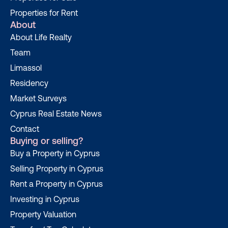
Properties for Rent
About
About Life Realty
Team
Limassol
Residency
Market Surveys
Cyprus Real Estate News
Contact
Buying or selling?
Buy a Property in Cyprus
Selling Property in Cyprus
Rent a Property in Cyprus
Investing in Cyprus
Property Valuation