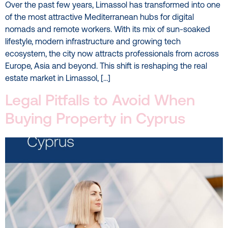
Over the past few years, Limassol has transformed into one
of the most attractive Mediterranean hubs for digital
nomads and remote workers. With its mix of sun-soaked
lifestyle, modern infrastructure and growing tech
ecosystem, the city now attracts professionals from across
Europe, Asia and beyond. This shift is reshaping the real
estate market in Limassol, […]
Legal Pitfalls to Avoid When
Buying Property in Cyprus