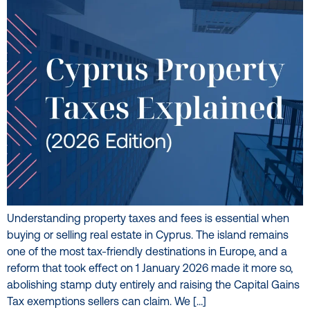
Understanding property taxes and fees is essential when
buying or selling real estate in Cyprus. The island remains
one of the most tax-friendly destinations in Europe, and a
reform that took effect on 1 January 2026 made it more so,
abolishing stamp duty entirely and raising the Capital Gains
Tax exemptions sellers can claim. We […]