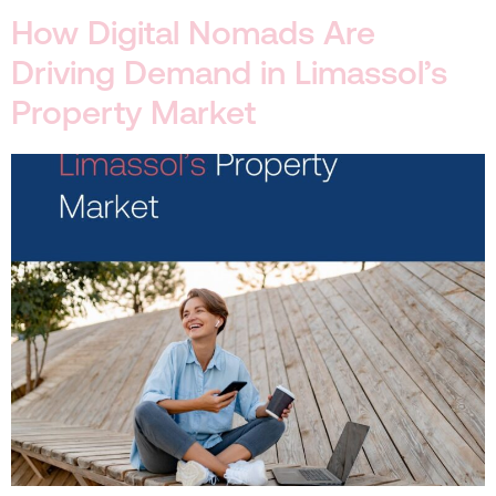
How Digital Nomads Are
Driving Demand in Limassol’s
Property Market