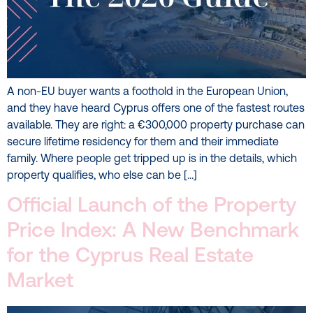
A non-EU buyer wants a foothold in the European Union,
and they have heard Cyprus offers one of the fastest routes
available. They are right: a €300,000 property purchase can
secure lifetime residency for them and their immediate
family. Where people get tripped up is in the details, which
property qualifies, who else can be […]
Official Launch of the Property
Price Index: A New Benchmark
for the Cyprus Real Estate
Market