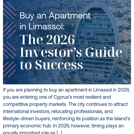
If you are planning to buy an apartment in Limassol in 2026,
you are entering one of Cyprus’s most resilient and
competitive property markets. The city continues to attract
international investors, relocating professionals, and
lifestyle-driven buyers, reinforcing its position as the island’s
primary economic hub. In 2026, however, timing plays an
equally important role as […]