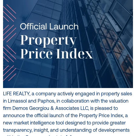
LIFE REALTY, a company actively engaged in property sales
in Limassol and Paphos, in collaboration with the valuation
firm Demos Georgiou & Associates LLC, is pleased to
announce the official launch of the Property Price Index, a
new market intelligence tool designed to provide greater
transparency, insight, and understanding of developments