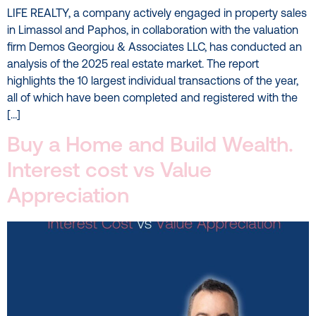
LIFE REALTY, a company actively engaged in property sales
in Limassol and Paphos, in collaboration with the valuation
firm Demos Georgiou & Associates LLC, has conducted an
analysis of the 2025 real estate market. The report
highlights the 10 largest individual transactions of the year,
all of which have been completed and registered with the
[…]
Buy a Home and Build Wealth.
Interest cost vs Value
Appreciation