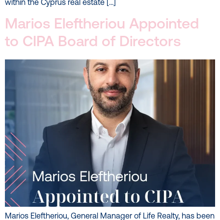
within the Cyprus real estate […]
Marios Eleftheriou Appointed
to CIPA Board of Directors
Marios Eleftheriou, General Manager of Life Realty, has been