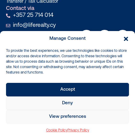
Transfer / Tax Calculator
Contact via
+357 25 714 014
info@liferealty.cy
Manage Consent
To provide the best experiences, we use technologies like cookies to store
and/or access device information. Consenting to these technologies will
Real Properties, Real People, Real
allow us to process data such as browsing behavior or unique IDs on this
Values
site. Not consenting or withdrawing consent, may adversely affect certain
features and functions.
Copyright © 2026 Life Realty. All rights reserved.
License: 603/E, Registration.No: 1234 Updated 024: By searching, you agree
Accept
to the Terms of Use, and Privacy Policy. Life Realty Cyprus Company (trade
name, Life Realty) is a licensed and registered real estate brokerage in the
Deny
European Union. The tag lines Let’s Get Real and For Real, are the official tag
lines for Life reality.
website by
Design2Brand
| development
Applab Projects
View preferences
Cookie Policy
Privacy Policy