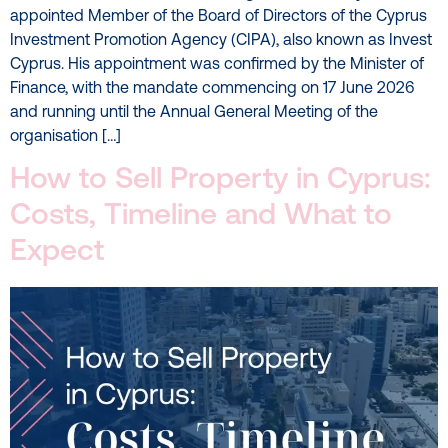
appointed Member of the Board of Directors of the Cyprus
Investment Promotion Agency (CIPA), also known as Invest
Cyprus. His appointment was confirmed by the Minister of
Finance, with the mandate commencing on 17 June 2026
and running until the Annual General Meeting of the
organisation […]
How to Sell Property in Cyprus:
Costs, Timeline and What to
Expect