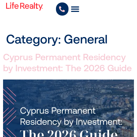
Category:
General
Cyprus Permanent Residency
by Investment: The 2026 Guide