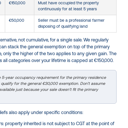
0
€150,000
Must have occupied the property
continuously for at least 5 years
€50,000
Seller must be a professional farmer
disposing of qualifying land
rnative, not cumulative, for a single sale. We regularly
can stack the general exemption on top of the primary
e, only the higher of the two applies to any given gain. The
s all categories over your lifetime is capped at €150,000.
e 5-year occupancy requirement for the primary residence
ill qualify for the general €30,000 exemption. Don’t assume
ailable just because your sale doesn’t fit the primary
efs also apply under specific conditions:
s: property inherited is not subject to CGT at the point of