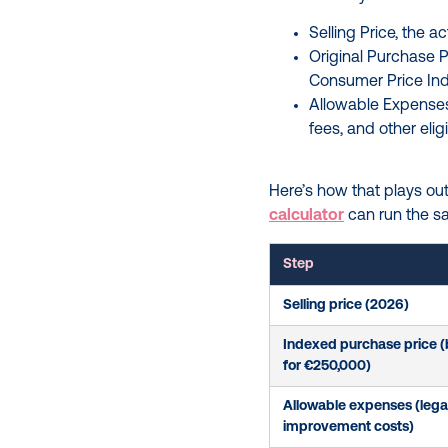
Selling Price, the 
Original Purchase P
Consumer Price In
Allowable Expenses,
fees, and other elig
Here’s how that plays out 
calculator
can run the s
Step
Selling price (2026)
Indexed purchase price 
for €250,000)
Allowable expenses (legal,
improvement costs)