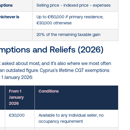
mptions
Selling price − indexed price − expenses
ichever is
Up to €150,000 if primary residence;
€30,000 otherwise
20% of the remaining taxable gain
ptions and Reliefs (2026)
et asked about most, and it’s also where we most often
 an outdated figure. Cyprus’s lifetime CGT exemptions
 1 January 2026:
From 1
Conditions
January
2026
€30,000
Available to any individual seller; no
occupancy requirement