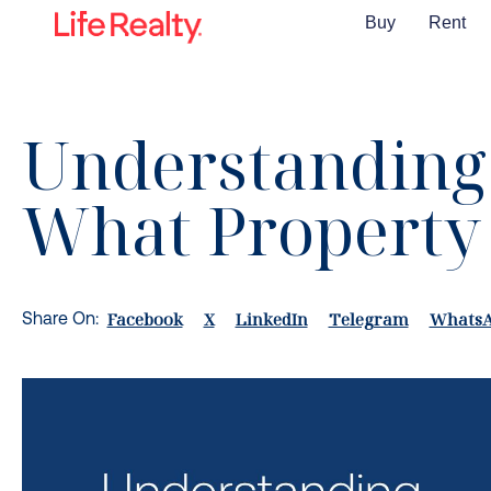
Buy
Rent
Understanding 
What Property 
Facebook
X
LinkedIn
Telegram
Whats
Share On: