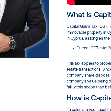
What is Capit
Capital Gains Tax (CGT) i
immovable property in Cy
in Cyprus, as long as the
Current CGT rate: 
This tax applies to prope
estate transactions. Sinc
company share disposals
company’s value being d
fall within scope than bef
How is Capit
To calculate your taxable