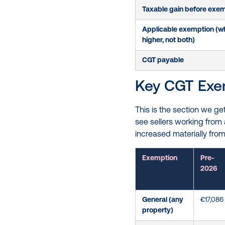
Taxable gain before exe
Applicable exemption (wh
higher, not both)
CGT payable
Key CGT Exem
This is the section we g
see sellers working from
increased materially from
Exemption
Pre-
2026
General (any
€17,086
property)