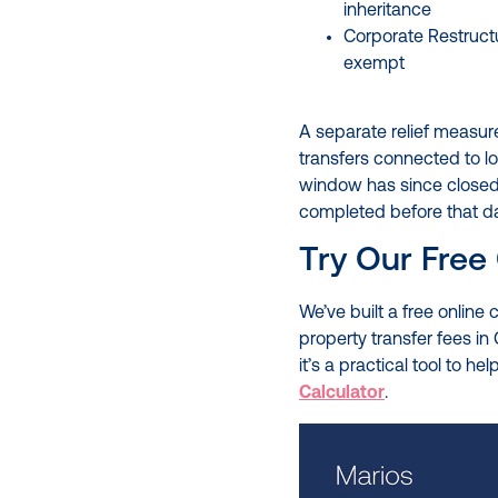
inheritance
Corporate Restruct
exempt
A separate relief measur
transfers connected to l
window has since closed, 
completed before that date
Try Our Free 
We’ve built a free online
property transfer fees in 
it’s a practical tool to h
Calculator
.