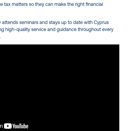
e tax matters so they can make the right financial
y attends seminars and stays up to date with Cyprus
ing high-quality service and guidance throughout every
.