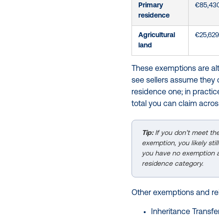
Primary
€85,43
residence
Agricultural
€25,629
land
These exemptions are alte
see sellers assume they 
residence one; in practic
total you can claim acros
Tip:
If you don’t meet th
exemption, you likely st
you have no exemption av
residence category.
Other exemptions and reli
Inheritance Transfer