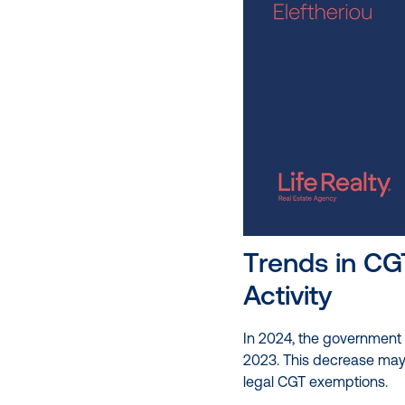
Trends in CG
Activity
In 2024, the government c
2023. This decrease may 
legal CGT exemptions.