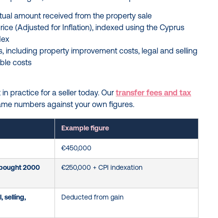
actual amount received from the property sale
rice (Adjusted for Inflation), indexed using the Cyprus
dex
 including property improvement costs, legal and selling
ible costs
in practice for a seller today. Our
transfer fees and tax
ame numbers against your own figures.
Example figure
€450,000
(bought 2000
€250,000 + CPI indexation
 selling,
Deducted from gain