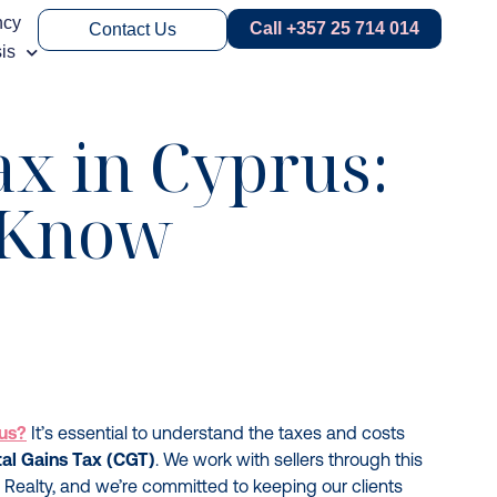
ncy
Call +357 25 714 014
Contact Us
is
ax in Cyprus:
o Know
rus?
It’s essential to understand the taxes and costs
tal Gains Tax (CGT)
. We work with sellers through this
 Realty, and we’re committed to keeping our clients