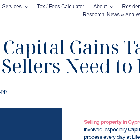
Services
Tax / Fees Calculator
About
Reside
Research, News & Analys
Capital Gains T
Sellers Need t
App
Selling property in Cyp
involved, especially
Capi
process every day at Life