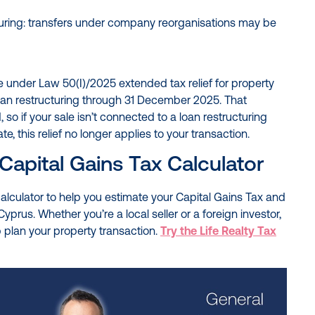
uring: transfers under company reorganisations may be
e under Law 50(I)/2025 extended tax relief for property
oan restructuring through 31 December 2025. That
so if your sale isn’t connected to a loan restructuring
, this relief no longer applies to your transaction.
Capital Gains Tax Calculator
 calculator to help you estimate your Capital Gains Tax and
Cyprus. Whether you’re a local seller or a foreign investor,
elp plan your property transaction.
Try the Life Realty Tax