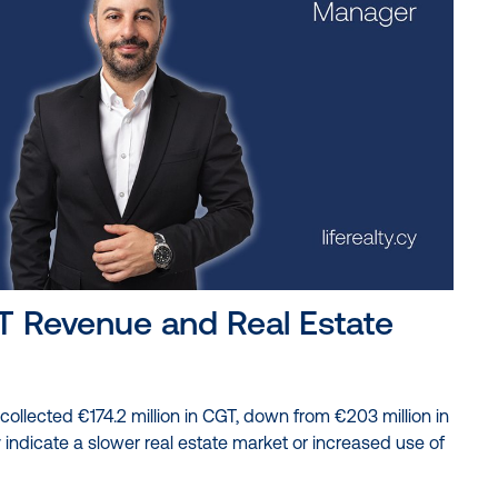
T Revenue and Real Estate
ollected €174.2 million in CGT, down from €203 million in
indicate a slower real estate market or increased use of