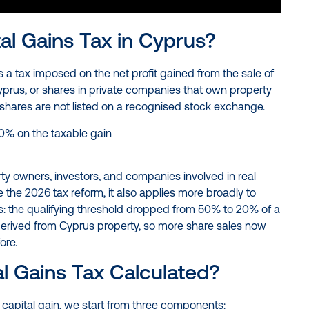
al Gains Tax in Cyprus?
s a tax imposed on the net profit gained from the sale of
prus, or shares in private companies that own property
 shares are not listed on a recognised stock exchange.
20% on the taxable gain
rty owners, investors, and companies involved in real
e the 2026 tax reform, it also applies more broadly to
: the qualifying threshold dropped from 50% to 20% of a
erived from Cyprus property, so more share sales now
ore.
al Gains Tax Calculated?
 capital gain, we start from three components: