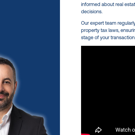
informed about real estat
decisions.
Our expert team regularl
property tax laws, ensur
stage of your transaction