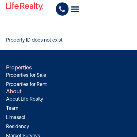
Property ID does not exist
Properties
Properties for Sale
Properties for Rent
About
About Life Realty
Team
Limassol
Residency
Market Surveys