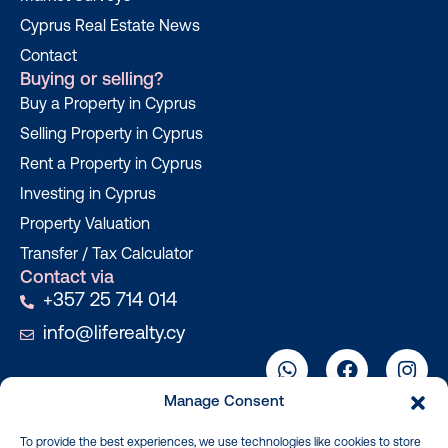
Cyprus Real Estate News
Contact
Buying or selling?
Buy a Property in Cyprus
Selling Property in Cyprus
Rent a Property in Cyprus
Investing in Cyprus
Property Valuation
Transfer / Tax Calculator
Contact via
+357 25 714 014
info@liferealty.cy
Manage Consent
To provide the best experiences, we use technologies like cookies to store