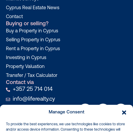
Cyprus Real Estate News
Contact
Buying or selling?
Buy a Property in Cyprus
Selling Property in Cyprus
Rent a Property in Cyprus
Investing in Cyprus
Property Valuation
Transfer / Tax Calculator
Contact via
+357 25 714 014
info@liferealty.cy
Manage Consent
To provide the best experiences, we use technologies like cookies to store
and/or access device information. Consenting to these technologies will