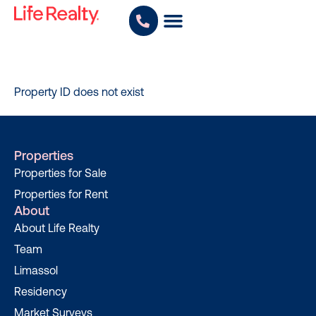
Property ID does not exist
Properties
Properties for Sale
Properties for Rent
About
About Life Realty
Team
Limassol
Residency
Market Surveys