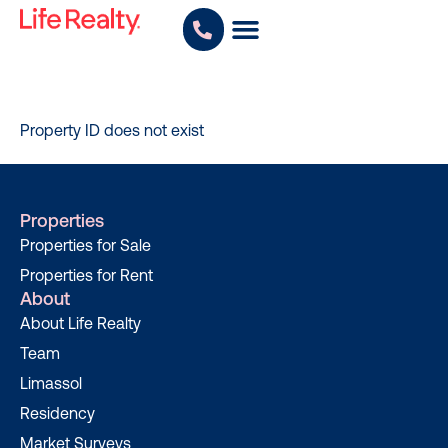
Property ID does not exist
Properties
Properties for Sale
Properties for Rent
About
About Life Realty
Team
Limassol
Residency
Market Surveys