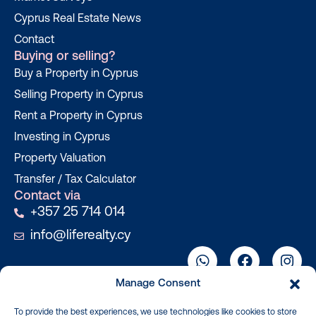
Cyprus Real Estate News
Contact
Buying or selling?
Buy a Property in Cyprus
Selling Property in Cyprus
Rent a Property in Cyprus
Investing in Cyprus
Property Valuation
Transfer / Tax Calculator
Contact via
+357 25 714 014
info@liferealty.cy
Manage Consent
To provide the best experiences, we use technologies like cookies to store